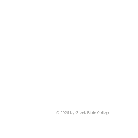
© 2026 by Greek Bible College