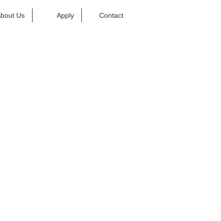
bout Us
Apply
Contact