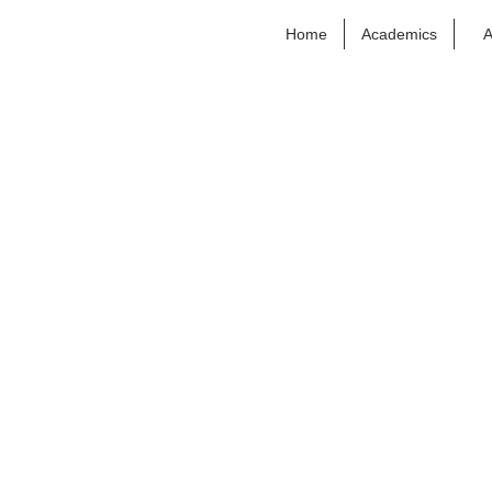
Home
Academics
A